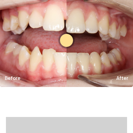
Before
After