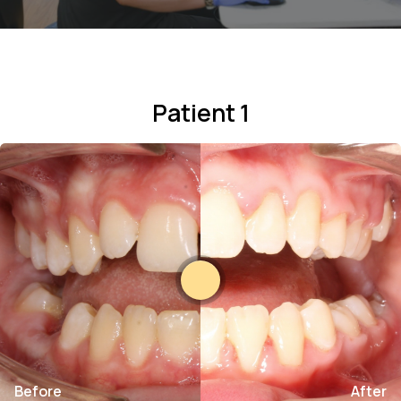
Patient 1
Before
After