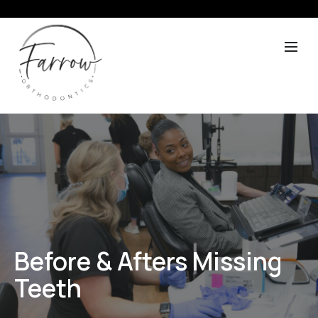
Before & Afters Missing
Teeth