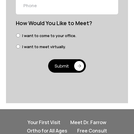
How Would You Like to Meet?
I want to come to your office.
I want to meet virtually.
Your First Visit
Meet Dr. Farrow
Ortho for All Ages
Free Consult