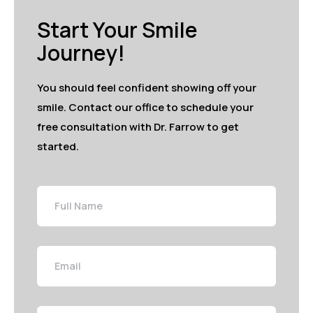
Start Your Smile
Journey!
You should feel confident showing off your
smile. Contact our office to schedule your
free consultation with Dr. Farrow to get
started.
Full
Name
Email
Phone