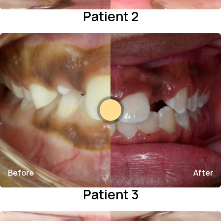
Patient 2
Before
After
Patient 3