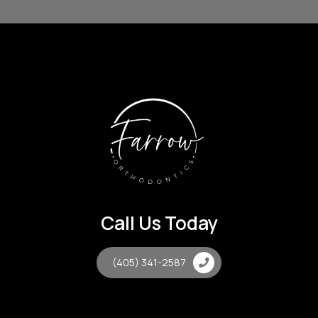
Call Us Today
(405) 341-2587