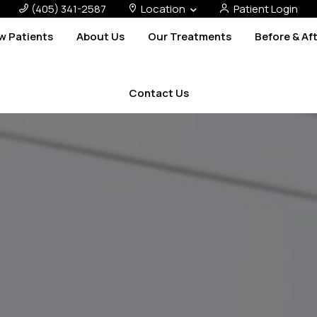
(405) 341-2587
Location
Patient Login
w Patients
About Us
Our Treatments
Before & Af
Contact Us