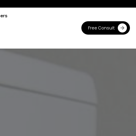
ters
Free Consult