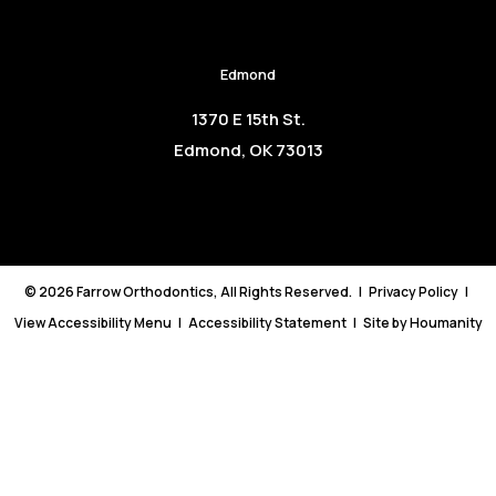
Edmond
1370 E 15th St.
Edmond, OK 73013
©
2026
Farrow Orthodontics, All Rights Reserved. |
Privacy Policy
|
View Accessibility Menu
|
Accessibility Statement
| Site by
Houmanity