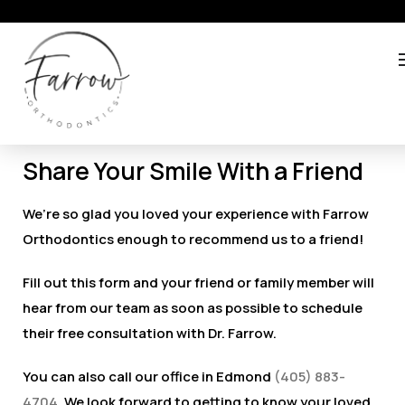
Share Your Smile With a Friend
We’re so glad you loved your experience with Farrow
Orthodontics enough to recommend us to a friend!
Fill out this form and your friend or family member will
hear from our team as soon as possible to schedule
their free consultation with Dr. Farrow.
You can also call our office in Edmond
(405) 883-
4704
. We look forward to getting to know your loved