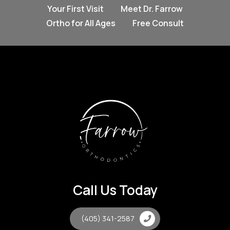
Your First Visit
Meet Dr. Farrow
Ortho for All Ages
Free Consult
Call Us Today
(405) 341-2587