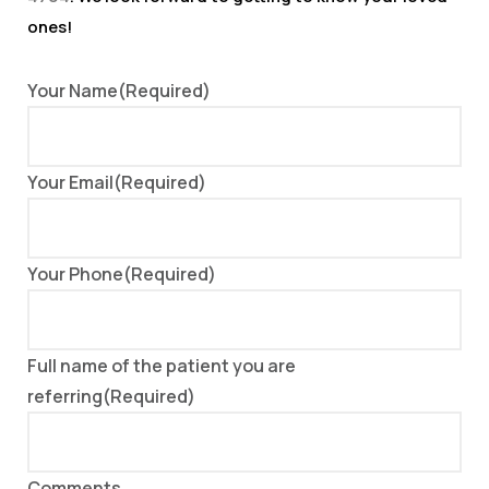
ones!
Your Name
(Required)
Your Email
(Required)
Your Phone
(Required)
Full name of the patient you are
referring
(Required)
Comments