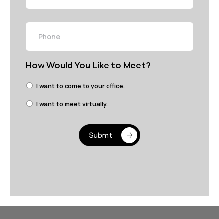
Phone
How Would You Like to Meet?
I want to come to your office.
I want to meet virtually.