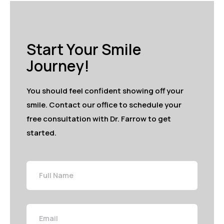
Start Your Smile
Journey!
You should feel confident showing off your
smile. Contact our office to schedule your
free consultation with Dr. Farrow to get
started.
Full
Name
Email