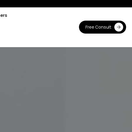
ters
Free Consult