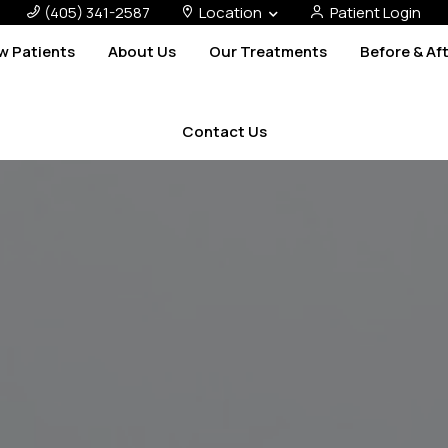
(405) 341-2587
Location
Patient Login
w Patients
About Us
Our Treatments
Before & Af
Contact Us