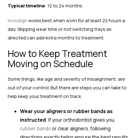
Typical timeline
: 12 to 24 months
Invisalign
works best when worn for at least 22 hours a
day. Skipping wear time or not switching trays as
directed can add extra months to treatment.
How to Keep Treatment
Moving on Schedule
Some things, like age and severity of misalignment, are
out of your control. But there are steps you can take to
help keep your treatment on track.
Wear your aligners or rubber bands as
instructed
: If your orthodontist gives you
rubber bands
or clear aligners, following
directions exactly helps ensure the best results