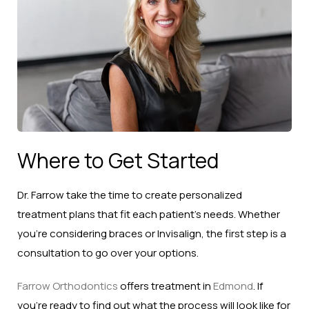
Where to Get Started
Dr. Farrow take the time to create personalized
treatment plans that fit each patient’s needs. Whether
you’re considering braces or Invisalign, the first step is a
consultation to go over your options.
Farrow Orthodontics
offers treatment in
Edmond
. If
you’re ready to find out what the process will look like for