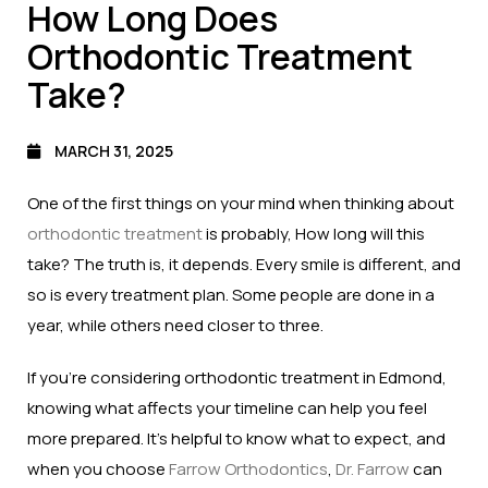
How Long Does
Orthodontic Treatment
Take?
MARCH 31, 2025
One of the first things on your mind when thinking about
orthodontic treatment
is probably, How long will this
take? The truth is, it depends. Every smile is different, and
so is every treatment plan. Some people are done in a
year, while others need closer to three.
If you’re considering orthodontic treatment in Edmond,
knowing what affects your timeline can help you feel
more prepared. It’s helpful to know what to expect, and
when you choose
Farrow Orthodontics
,
Dr. Farrow
can