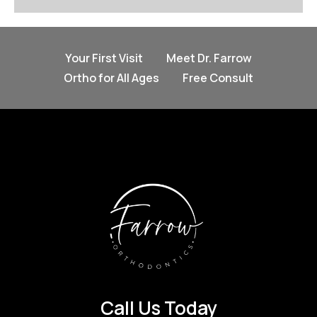
Your First Visit
Meet Dr. Farrow
Ortho for All Ages
Free Consult
Call Us Today