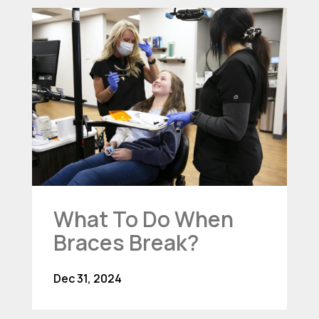
What To Do When
Braces Break?
Dec 31, 2024