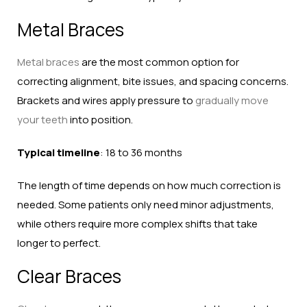
Metal Braces
Metal braces
are the most common option for
correcting alignment, bite issues, and spacing concerns.
Brackets and wires apply pressure to
gradually move
your teeth
into position.
Typical timeline
: 18 to 36 months
The length of time depends on how much correction is
needed. Some patients only need minor adjustments,
while others require more complex shifts that take
longer to perfect.
Clear Braces