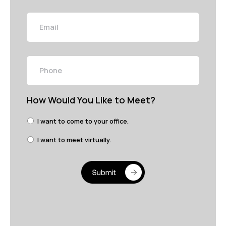
Email
Phone
How Would You Like to Meet?
I want to come to your office.
I want to meet virtually.