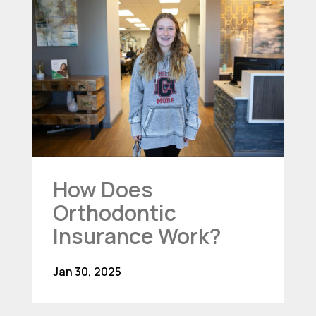
How Does
Orthodontic
Insurance Work?
Jan 30, 2025