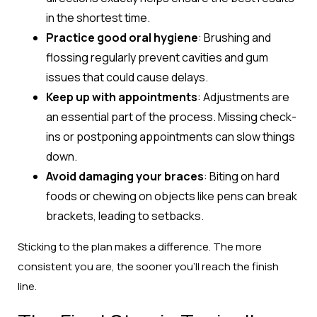
in the shortest time.
Practice good oral hygiene
: Brushing and
flossing regularly prevent cavities and gum
issues that could cause delays.
Keep up with appointments
: Adjustments are
an essential part of the process. Missing check-
ins or postponing appointments can slow things
down.
Avoid damaging your braces
: Biting on hard
foods or chewing on objects like pens can break
brackets, leading to setbacks.
Sticking to the plan makes a difference. The more
consistent you are, the sooner you’ll reach the finish
line.