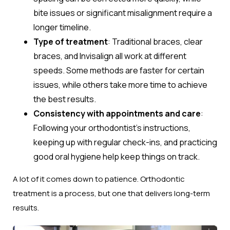
bite issues or significant misalignment require a
longer timeline.
Type of treatment
: Traditional braces, clear
braces, and Invisalign all work at different
speeds. Some methods are faster for certain
issues, while others take more time to achieve
the best results.
Consistency with appointments and care
:
Following your orthodontist’s instructions,
keeping up with regular check-ins, and practicing
good oral hygiene help keep things on track.
A lot of it comes down to patience. Orthodontic
treatment is a process, but one that delivers long-term
results.