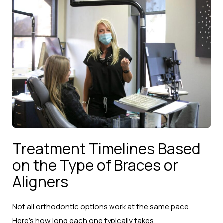
Treatment Timelines Based
on the Type of Braces or
Aligners
Not all orthodontic options work at the same pace.
Here’s how long each one typically takes.