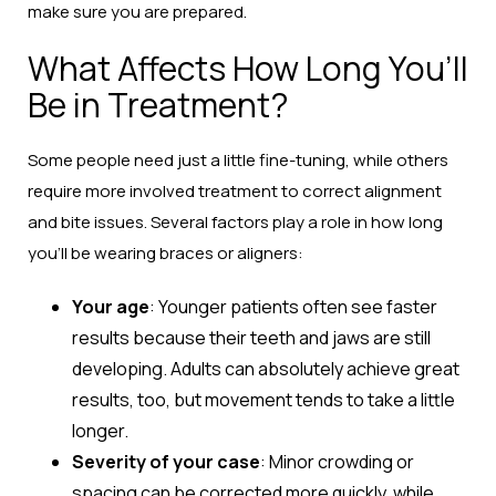
make sure you are prepared.
What Affects How Long You’ll
Be in Treatment?
Some people need just a little fine-tuning, while others
require more involved treatment to correct alignment
and bite issues. Several factors play a role in how long
you’ll be wearing braces or aligners:
Your age
: Younger patients often see faster
results because their teeth and jaws are still
developing. Adults can absolutely achieve great
results, too, but movement tends to take a little
longer.
Severity of your case
: Minor crowding or
spacing can be corrected more quickly, while