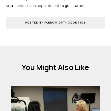
you,
schedule an appointment
to get started.
POSTED BY FARROW ORTHODONTICS
You Might Also Like