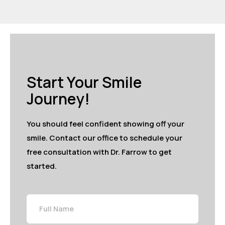
Start Your Smile
Journey!
You should feel confident showing off your
smile. Contact our office to schedule your
free consultation with Dr. Farrow to get
started.
Full
Name