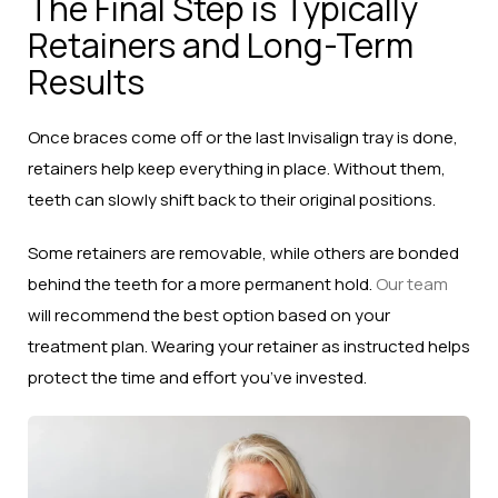
The Final Step is Typically
Retainers and Long-Term
Results
Once braces come off or the last Invisalign tray is done,
retainers help keep everything in place. Without them,
teeth can slowly shift back to their original positions.
Some retainers are removable, while others are bonded
behind the teeth for a more permanent hold.
Our team
will recommend the best option based on your
treatment plan. Wearing your retainer as instructed helps
protect the time and effort you’ve invested.