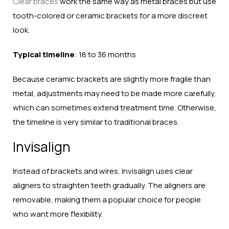
Clear braces
work the same way as metal braces but use
tooth-colored or ceramic brackets for a more discreet
look.
Typical timeline
: 18 to 36 months
Because ceramic brackets are slightly more fragile than
metal, adjustments may need to be made more carefully,
which can sometimes extend treatment time. Otherwise,
the timeline is very similar to traditional braces.
Invisalign
Instead of brackets and wires, Invisalign uses clear
aligners to straighten teeth gradually. The aligners are
removable, making them a popular choice for people
who want more flexibility.