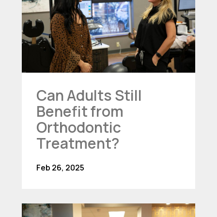
Can Adults Still
Benefit from
Orthodontic
Treatment?
Feb 26, 2025