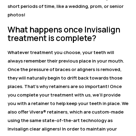
short periods of time, like a wedding, prom, or senior
photos!
What happens once Invisalign
treatment is complete?
Whatever treatment you choose, your teeth will
always remember their previous place in your mouth.
Once the pressure of braces or aligners is removed,
they will naturally begin to drift back towards those
places. That’s why retainers are so important! Once
you complete your treatment with us, we’ll provide
you with a retainer to help keep your teeth in place. We
also offer Vivera® retainers, which are custom-made
using the same state-of-the-art technology as
Invisalign clear aligners! In order to maintain your