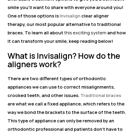
smile you’ll want to share with everyone around you!
One of those options is
Invisalign
clear aligner
therapy, our most popular alternative to traditional
braces. To learn all about
this exciting system
and how
it can transform your smile, keep reading below!
What is Invisalign? How do the
aligners work?
There are two different types of orthodontic
appliances we can use to correct misalignments,
crooked teeth, and other issues.
Traditional braces
are what we call a fixed appliance, which refers to the
way we bond the brackets to the surface of the teeth.
This type of appliance can only be removed by an
orthodontic professional and patients don’t have to