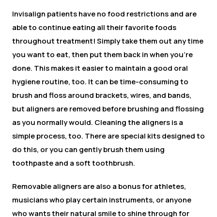
Invisalign patients have no food restrictions and are
able to continue eating all their favorite foods
throughout treatment! Simply take them out any time
you want to eat, then put them back in when you’re
done. This makes it easier to maintain a good oral
hygiene routine, too. It can be time-consuming to
brush and floss around brackets, wires, and bands,
but aligners are removed before brushing and flossing
as you normally would. Cleaning the aligners is a
simple process, too. There are special kits designed to
do this, or you can gently brush them using
toothpaste and a soft toothbrush.
Removable aligners are also a bonus for athletes,
musicians who play certain instruments, or anyone
who wants their natural smile to shine through for