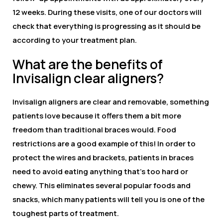
12 weeks. During these visits, one of our doctors will
check that everything is progressing as it should be
according to your treatment plan.
What are the benefits of
Invisalign clear aligners?
Invisalign aligners are clear and removable, something
patients love because it offers them a bit more
freedom than traditional braces would. Food
restrictions are a good example of this! In order to
protect the wires and brackets, patients in braces
need to avoid eating anything that’s too hard or
chewy. This eliminates several popular foods and
snacks, which many patients will tell you is one of the
toughest parts of treatment.