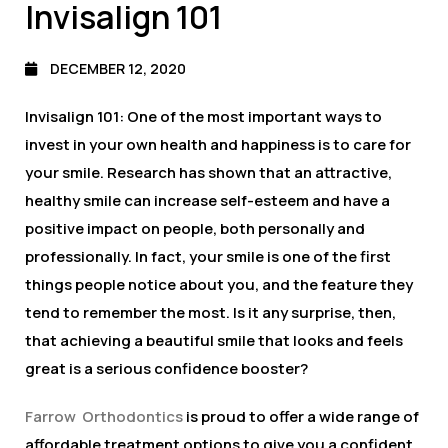
Invisalign 101
DECEMBER 12, 2020
Invisalign 101: One of the most important ways to
invest in your own health and happiness is to care for
your smile. Research has shown that an attractive,
healthy smile can increase self-esteem and have a
positive impact on people, both personally and
professionally. In fact, your smile is one of the first
things people notice about you, and the feature they
tend to remember the most. Is it any surprise, then,
that achieving a beautiful smile that looks and feels
great is a serious confidence booster?
Farrow Orthodontics
is proud to offer a wide range of
affordable treatment options to give you a confident