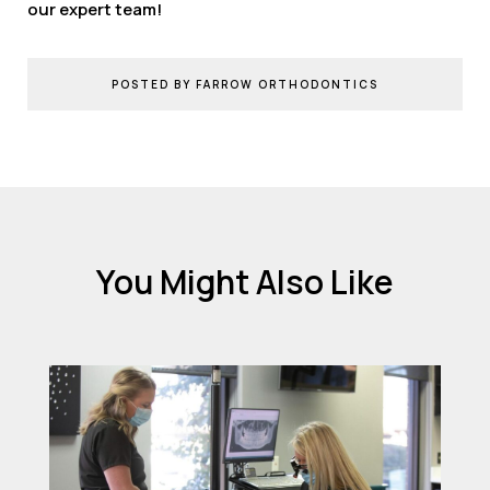
our expert team!
POSTED BY FARROW ORTHODONTICS
You Might Also Like