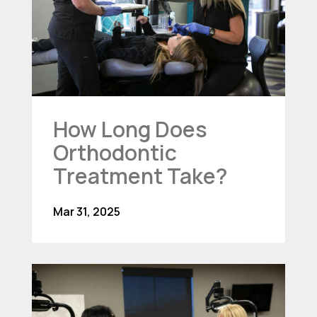
How Long Does
Orthodontic
Treatment Take?
Mar 31, 2025