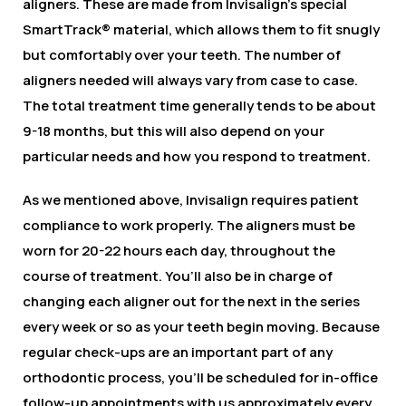
aligners. These are made from Invisalign’s special
SmartTrack® material, which allows them to fit snugly
but comfortably over your teeth. The number of
aligners needed will always vary from case to case.
The total treatment time generally tends to be about
9-18 months, but this will also depend on your
particular needs and how you respond to treatment.
As we mentioned above, Invisalign requires patient
compliance to work properly. The aligners must be
worn for 20-22 hours each day, throughout the
course of treatment. You’ll also be in charge of
changing each aligner out for the next in the series
every week or so as your teeth begin moving. Because
regular check-ups are an important part of any
orthodontic process, you’ll be scheduled for in-office
follow-up appointments with us approximately every