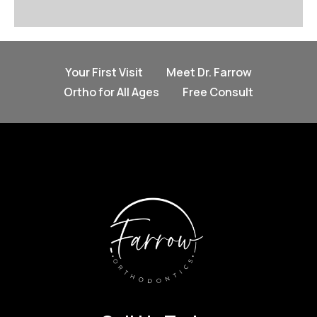
Your First Visit
Meet Dr. Farrow
Ortho for All Ages
Free Consult