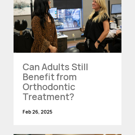
Can Adults Still
Benefit from
Orthodontic
Treatment?
Feb 26, 2025