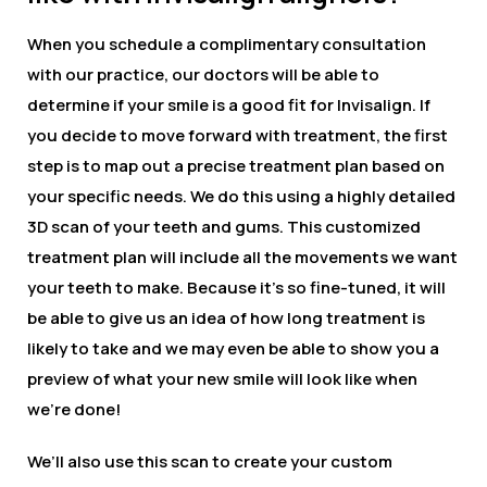
When you schedule a complimentary consultation
with our practice, our doctors will be able to
determine if your smile is a good fit for Invisalign. If
you decide to move forward with treatment, the first
step is to map out a precise treatment plan based on
your specific needs. We do this using a highly detailed
3D scan of your teeth and gums. This customized
treatment plan will include all the movements we want
your teeth to make. Because it’s so fine-tuned, it will
be able to give us an idea of how long treatment is
likely to take and we may even be able to show you a
preview of what your new smile will look like when
we’re done!
We’ll also use this scan to create your custom