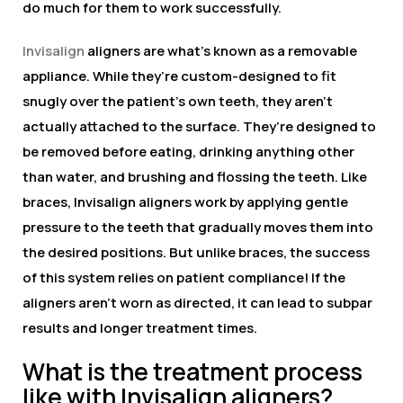
do much for them to work successfully.
Invisalign
aligners are what’s known as a removable
appliance. While they’re custom-designed to fit
snugly over the patient’s own teeth, they aren’t
actually attached to the surface. They’re designed to
be removed before eating, drinking anything other
than water, and brushing and flossing the teeth. Like
braces, Invisalign aligners work by applying gentle
pressure to the teeth that gradually moves them into
the desired positions. But unlike braces, the success
of this system relies on patient compliance! If the
aligners aren’t worn as directed, it can lead to subpar
results and longer treatment times.
What is the treatment process
like with Invisalign aligners?