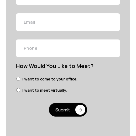
Email
Phone
How Would You Like to Meet?
I want to come to your office.
I want to meet virtually.