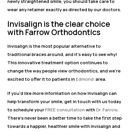
newly straightened smile, you should take care to
wear any retainer exactly as directed by our doctors.
Invisalign is the clear choice
with Farrow Orthodontics
Invisalign is the most popular alternative to
traditional braces around, and it’s easy to see why!
This innovative treatment option continues to
change the way people view orthodontics, and we’re
excited to offer it to patients in
Edmond
area.
If you’d like more information on how Invisalign can
help transform your smile, get in touch with us today
to schedule your
FREE consultation
with
Dr. Farrow
.
There’s never been a better time to take the first step
towards a happier, healthier smile with Invisalign and