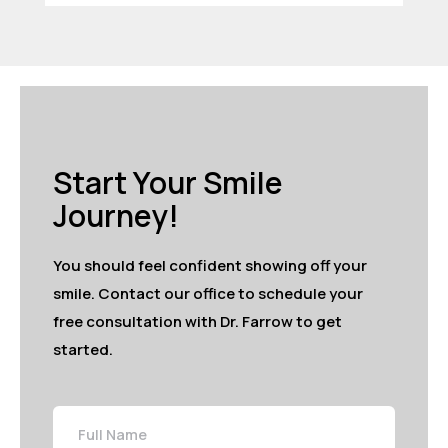
Start Your Smile
Journey!
You should feel confident showing off your
smile. Contact our office to schedule your
free consultation with Dr. Farrow to get
started.
Full
Name