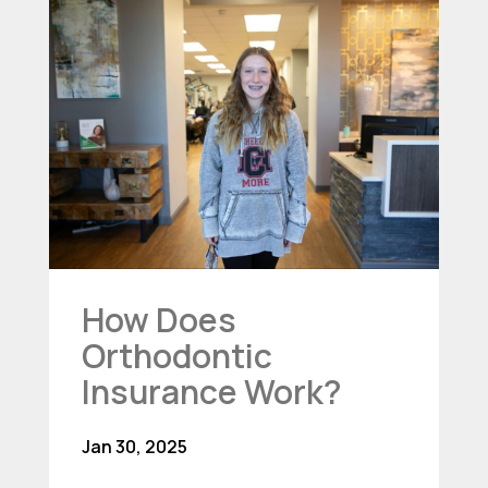
How Does
Orthodontic
Insurance Work?
Jan 30, 2025