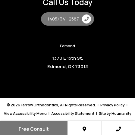
Call Us Today
(405) 341-2587
Edmond
1370 E 15th St.
Edmond, OK 73013
©
2026
Farrow Orthodontics, All Rights Reserved. |
Privacy Policy
|
View Accessibility Menu
|
Accessibility Statement
| Site by
Houmanity
Free Consult