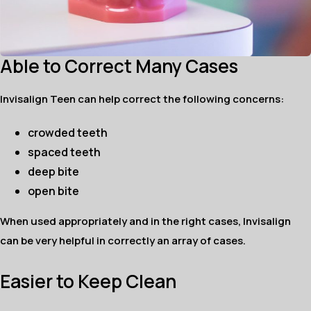
Able to Correct Many Cases
Invisalign Teen can help correct the following concerns:
crowded teeth
spaced teeth
deep bite
open bite
When used appropriately and in the right cases, Invisalign
can be very helpful in correctly an array of cases.
Easier to Keep Clean