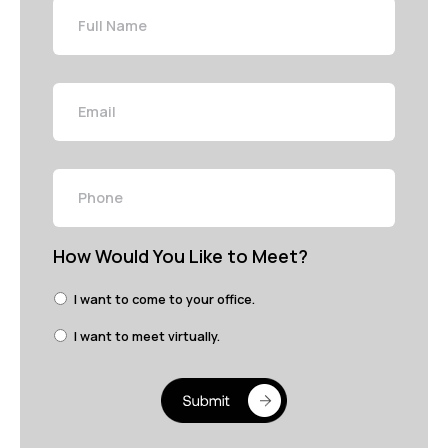
Name
Email
Phone
How Would You Like to Meet?
I want to come to your office.
I want to meet virtually.