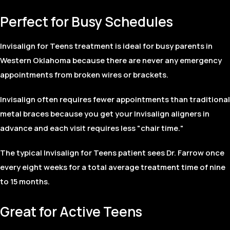
Perfect for Busy Schedules
Invisalign for Teens treatment is ideal for busy parents in
Western Oklahoma because there are never any emergency
appointments from broken wires or brackets.
Invisalign often requires fewer appointments than traditional
metal braces because you get your Invisalign aligners in
advance and each visit requires less "chair time."
The typical Invisalign for Teens patient sees Dr. Farrow once
every eight weeks for a total average treatment time of nine
to 15 months.
Great for Active Teens