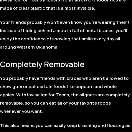
made of clear plastic that is almost invisible.
Your friends probably won’t even know you’re wearing them!
Instead of hiding behind a mouth full of metal braces, you’ll
enjoy the confidence of showing that smile every day all
around Western Oklahoma.
Completely Removable
You probably have friends with braces who aren’t allowed to
chew gum or eat certain foods like popcorn and whole
apples. With Invisalign for Teens, the aligners are completely
removable, so you can eat all of your favorite foods
whenever you want.
This also means you can easily keep brushing and flossing as