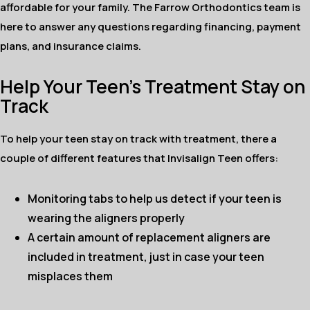
affordable for your family. The Farrow Orthodontics team is
here to answer any questions regarding financing, payment
plans, and insurance claims.
Help Your Teen’s Treatment Stay on
Track
To help your teen stay on track with treatment, there a
couple of different features that Invisalign Teen offers:
Monitoring tabs to help us detect if your teen is
wearing the aligners properly
A certain amount of replacement aligners are
included in treatment, just in case your teen
misplaces them