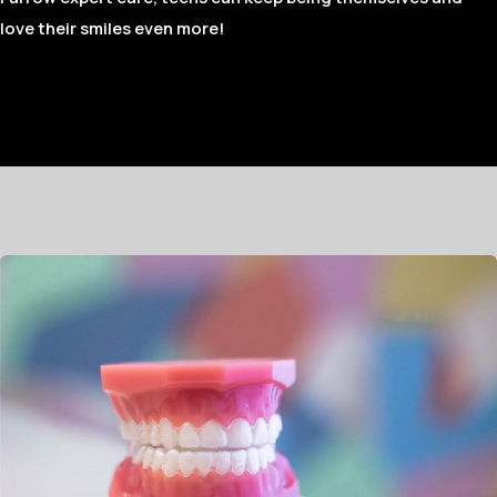
love their smiles even more!