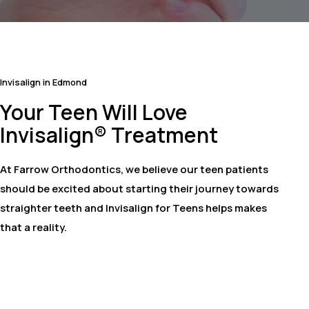
Invisalign in Edmond
Your Teen Will Love
Invisalign® Treatment
At Farrow Orthodontics, we believe our teen patients
should be excited about starting their journey towards
straighter teeth and Invisalign for Teens helps makes
that a reality.