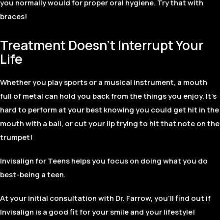
you normally would for proper oral hygiene. Try that with
braces!
Treatment Doesn’t Interrupt Your
Life
Whether you play sports or a musical instrument, a mouth
full of metal can hold you back from the things you enjoy. It’s
hard to perform at your best knowing you could get hit in the
mouth with a ball, or cut your lip trying to hit that note on the
trumpet!
Invisalign for Teens helps you focus on doing what you do
best-being a teen.
At your initial consultation with Dr. Farrow, you’ll find out if
Invisalign is a good fit for your smile and your lifestyle!