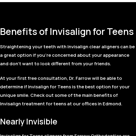
Benefits of Invisalign for Teens
Straightening your teeth with Invisalign clear aligners can be
a great option if you’re concerned about your appearance
and don’t want to look different from your friends.
At your first free consultation, Dr. Farrow will be able to
determine if Invisalign for Teens is the best option for your
unique smile. Check out some of the main benefits of
Invisalign treatment for teens at our offices in Edmond.
Nearly Invisible
Invisalign for Teens aligners from Farrow Orthodontics are