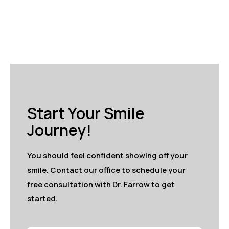
Start Your Smile
Journey!
You should feel confident showing off your
smile. Contact our office to schedule your
free consultation with Dr. Farrow to get
started.
Full