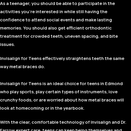
As a teenager, you should be able to participate in the
activities you’re interested in while still having the
confidence to attend social events and make lasting
memories. You should also get efficient orthodontic
treatment for crowded teeth, uneven spacing, and bite
issues.
Invisalign for Teens effectively straightens teeth the same
way metal braces do.
Invisalign for Teens is an ideal choice for teens in Edmond
who play sports, play certain types of instruments, love
crunchy foods, or are worried about how metal braces will
look at homecoming or in the yearbook.
With the clear, comfortable technology of Invisalign and Dr.
Farrow expert care, teens can keep being themselves and