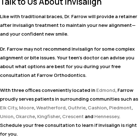
Talk to Us About Invisalign
Like with traditional braces, Dr. Farrow will provide a retainer
after Invisalign treatment to maintain your new alignment—
and your confident new smile.
Dr. Farrow may not recommend Invisalign for some complex
alignment or bite issues. Your teen’s doctor can advise you
about what options are best for you during your free
consultation at Farrow Orthodontics.
With three offices conveniently located in
Edmond
, Farrow
proudly serves patients in surrounding communities such as
Elk City
,
Moore
,
Weatherford
,
Guthrie
,
Cashion
,
Piedmont
,
Union
,
Okarche
,
Kingfisher
,
Crescent
and
Hennessey
.
Schedule your free consultation to learn if Invisalign is right
for you.