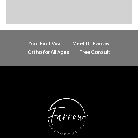
Your First Visit
Meet Dr. Farrow
Ortho for All Ages
Free Consult