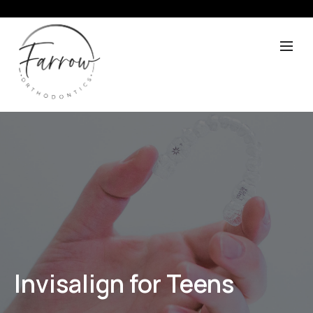
Invisalign for Teens