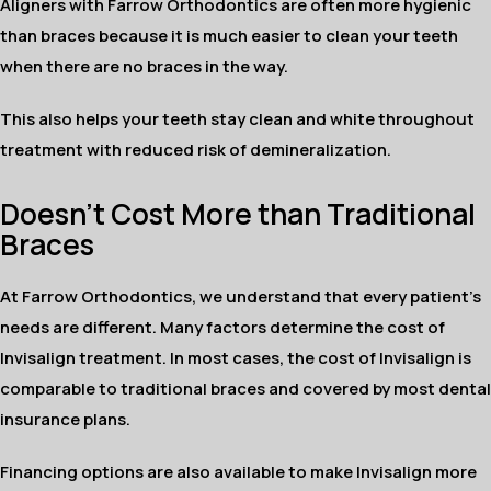
Aligners with Farrow Orthodontics are often more hygienic
than braces because it is much easier to clean your teeth
when there are no braces in the way.
This also helps your teeth stay clean and white throughout
treatment with reduced risk of demineralization.
Doesn't Cost More than Traditional
Braces
At Farrow Orthodontics, we understand that every patient's
needs are different. Many factors determine the cost of
Invisalign treatment. In most cases, the cost of Invisalign is
comparable to traditional braces and covered by most dental
insurance plans.
Financing options are also available to make Invisalign more