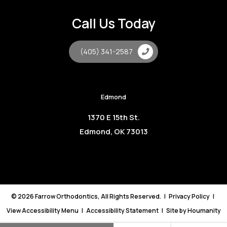
Call Us Today
(405) 341-2587
Edmond
1370 E 15th St.
Edmond, OK 73013
©
2026
Farrow Orthodontics, All Rights Reserved. |
Privacy Policy
|
View Accessibility Menu
|
Accessibility Statement
| Site by
Houmanity