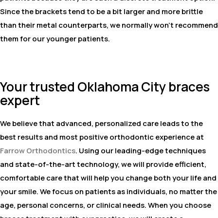
Since the brackets tend to be a bit larger and more brittle
than their metal counterparts, we normally won't recommend
them for our younger patients.
Your trusted Oklahoma City braces
expert
We believe that advanced, personalized care leads to the
best results and most positive orthodontic experience at
Farrow Orthodontics
. Using our leading-edge techniques
and state-of-the-art technology, we will provide efficient,
comfortable care that will help you change both your life and
your smile. We focus on patients as individuals, no matter the
age, personal concerns, or clinical needs. When you choose