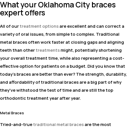
What your Oklahoma City braces
expert offers
All of our
treatment options
are excellent and can correct a
variety of oral issues, from simple to complex. Traditional
metal braces often work faster at closing gaps and aligning
teeth than other
treatments
might, potentially shortening
your overall treatment time, while also representing a cost-
effective option for patients on a budget. Did you know that
today's braces are better than ever? The strength, durability,
and affordability of traditional braces are a big part of why
they've withstood the test of time and are still the top
orthodontic treatment year after year.
Metal Braces
Tried-and-true
traditional metal braces
are the most