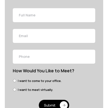
Full
Name
Email
Phone
How Would You Like to Meet?
I want to come to your office.
I want to meet virtually.