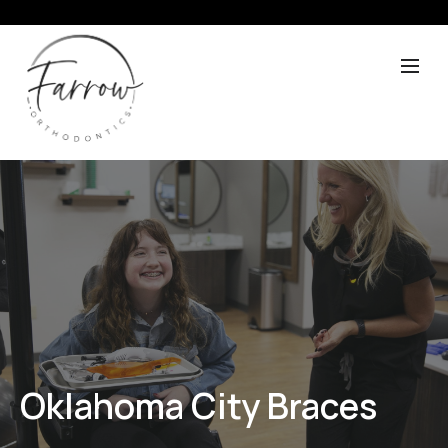
Oklahoma City Braces