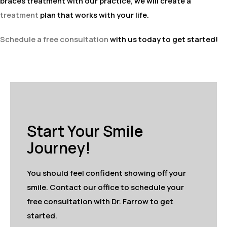
braces treatment with our practice, we will create a
treatment
plan that works with your life.
Schedule a free consultation
with us today to get started!
Start Your Smile
Journey!
You should feel confident showing off your
smile. Contact our office to schedule your
free consultation with Dr. Farrow to get
started.