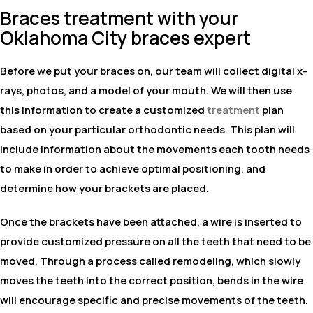
Braces treatment with your
Oklahoma City braces expert
Before we put your braces on, our team will collect digital x-
rays, photos, and a model of your mouth. We will then use
this information to create a customized
treatment
plan
based on your particular orthodontic needs. This plan will
include information about the movements each tooth needs
to make in order to achieve optimal positioning, and
determine how your brackets are placed.
Once the brackets have been attached, a wire is inserted to
provide customized pressure on all the teeth that need to be
moved. Through a process called remodeling, which slowly
moves the teeth into the correct position, bends in the wire
will encourage specific and precise movements of the teeth.