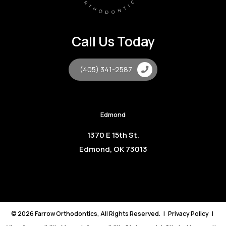
Call Us Today
(405) 341-2587
Edmond
1370 E 15th St.
Edmond, OK 73013
©
2026
Farrow Orthodontics, All Rights Reserved. |
Privacy Policy
|