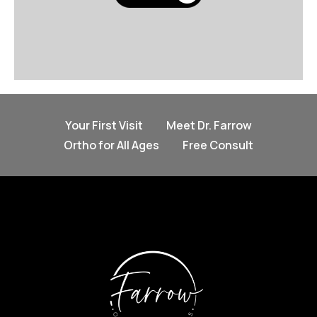
Your First Visit
Meet Dr. Farrow
Ortho for All Ages
Free Consult