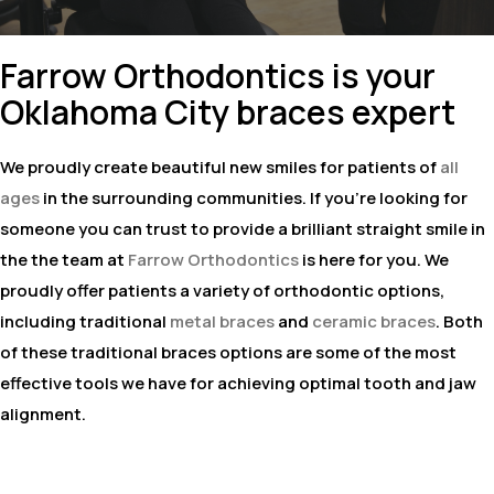
Farrow Orthodontics is your
Oklahoma City braces expert
We proudly create beautiful new smiles for patients of
all
ages
in the surrounding communities. If you're looking for
someone you can trust to provide a brilliant straight smile in
the the team at
Farrow Orthodontics
is here for you. We
proudly offer patients a variety of orthodontic options,
including traditional
metal braces
and
ceramic braces
. Both
of these traditional braces options are some of the most
effective tools we have for achieving optimal tooth and jaw
alignment.