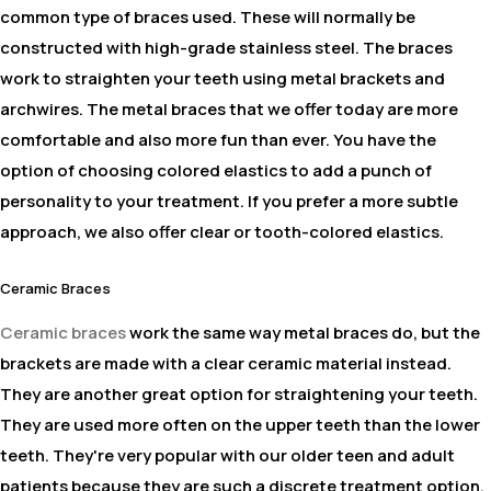
common type of braces used. These will normally be
constructed with high-grade stainless steel. The braces
work to straighten your teeth using metal brackets and
archwires. The metal braces that we offer today are more
comfortable and also more fun than ever. You have the
option of choosing colored elastics to add a punch of
personality to your treatment. If you prefer a more subtle
approach, we also offer clear or tooth-colored elastics.
Ceramic Braces
Ceramic braces
work the same way metal braces do, but the
brackets are made with a clear ceramic material instead.
They are another great option for straightening your teeth.
They are used more often on the upper teeth than the lower
teeth. They're very popular with our older teen and adult
patients because they are such a discrete treatment option.