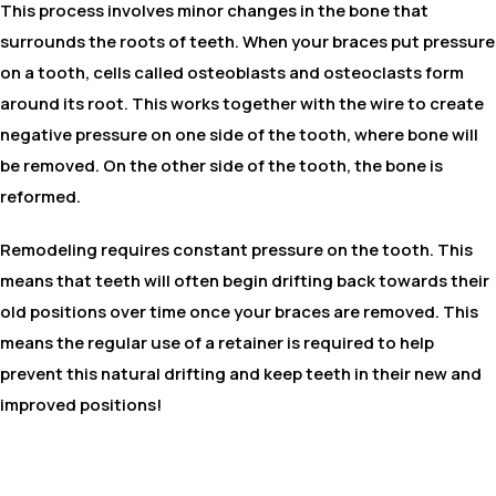
This process involves minor changes in the bone that
surrounds the roots of teeth. When your braces put pressure
on a tooth, cells called osteoblasts and osteoclasts form
around its root. This works together with the wire to create
negative pressure on one side of the tooth, where bone will
be removed. On the other side of the tooth, the bone is
reformed.
Remodeling requires constant pressure on the tooth. This
means that teeth will often begin drifting back towards their
old positions over time once your braces are removed. This
means the regular use of a retainer is required to help
prevent this natural drifting and keep teeth in their new and
improved positions!