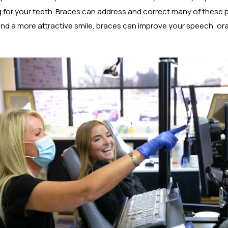
g for your teeth. Braces can address and correct many of these p
and a more attractive smile, braces can improve your speech, ora