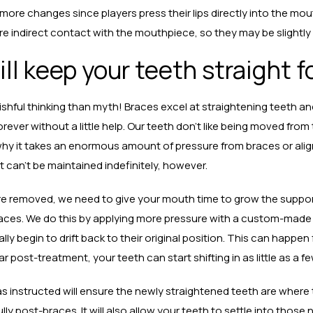
 more changes since players press their lips directly into the m
 indirect contact with the mouthpiece, so they may be slightly 
ll keep your teeth straight f
hful thinking than myth! Braces excel at straightening teeth and
orever without a little help. Our teeth don’t like being moved from t
why it takes an enormous amount of pressure from braces or align
t can’t be maintained indefinitely, however.
e removed, we need to give your mouth time to grow the support
laces. We do this by applying more pressure with a custom-made r
ally begin to drift back to their original position. This can happen
ear post-treatment, your teeth can start shifting in as little as a f
as instructed will ensure the newly straightened teeth are where
lly post-braces. It will also allow your teeth to settle into those