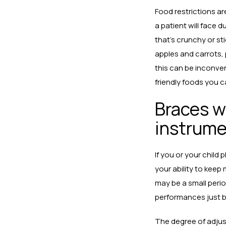
Food restrictions are
a patient will face 
that’s crunchy or s
apples and carrots,
this can be inconven
friendly foods you 
Braces wi
instrum
If you or your child
your ability to keep
may be a small perio
performances just b
The degree of adjus