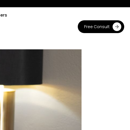
ters
Free Consult