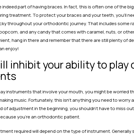
 indeed part of having braces. In fact, this is often one of the b
during treatment. To protect your braces and your teeth, you’ll n
ticky throughout your orthodontic journey. That includes some ra
 popcorn, and any candy that comes with caramel, nuts, or other
ient, hang in there and remember that there are still plenty of de
can enjoy!
ll inhibit your ability to play
ents
 play instruments that involve your mouth, you might be worried th
 making music. Fortunately, this isn’t anything you need to worry 
d of adjustment in the beginning, you shouldn’t have to miss out
ecause you’re an orthodontic patient.
tment required will depend on the type of instrument. Generally 