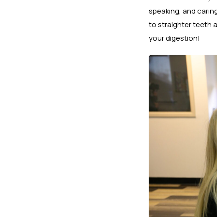
speaking, and carin
to straighter teeth 
your digestion!