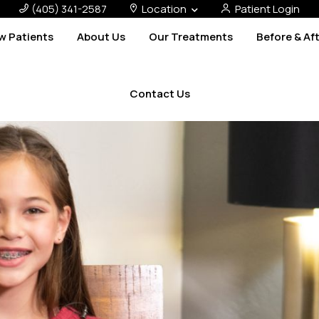
(405) 341-2587
Location
Patient Login
w Patients
About Us
Our Treatments
Before & Af
Contact Us