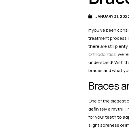
JANUARY 31, 202
If you’ve been consi
treatment process. 
there are still plen
Orthodontics
, we’r
understand! With th
braces and what you
Braces ar
One of the biggest c
definitely a myth! T
for your teeth to ad
slight soreness or i