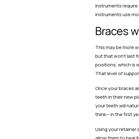
instruments require
instruments use more
Braces wi
This may be more wis
but that won’t last f
positions, which is 
That level of suppor
Once your braces ar
teeth in their new p
your teeth will natur
think— in the first y
Using your retainer 
allow them to heal fu