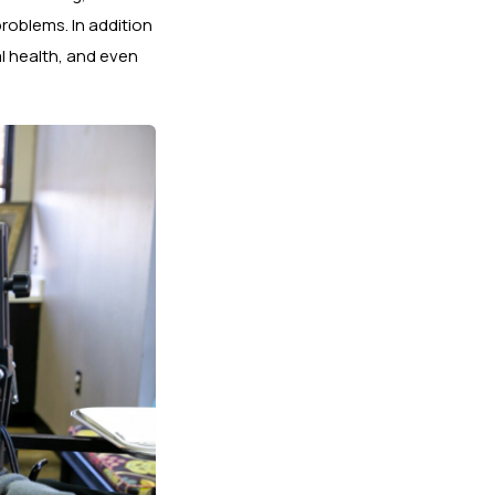
roblems. In addition
l health, and even