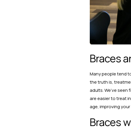
Braces a
Many people tend to 
the truth is, treatm
adults. We’ve seen f
are easier to treat 
age, improving your
Braces wi