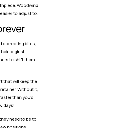
outhpiece. Woodwind
easier to adjust to.
orever
 correcting bites,
heir original
ers to shift them.
 that will keep the
etainer. Without it,
 faster than you’d
ew days!
 they need to be to
 new positions