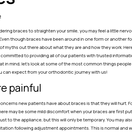
2
dering braces to straighten your smile, you may feel a little nerv
Even though braces have been around in one form or another fo
ty of myths out there about what they are and how they work. Her
e committed to providing all of our patients with trusted informati
at in mind, let’s look at some of the most common things peopl
 can expect from your orthodontic journey with us!
e painful
oncerns new patients have about braces is that they will hurt. For
here may be some mild discomfort when your braces are first put 
just to the appliance, but this will only be temporary. You may a
rritation following adjustment appointments. This is normal and wi