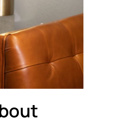
About