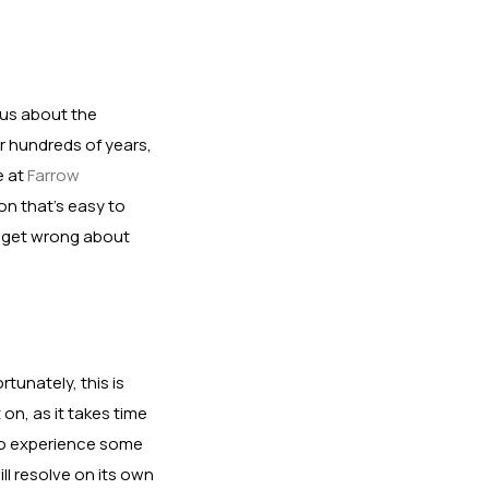
ous about the
r hundreds of years,
e at
Farrow
on that’s easy to
e get wrong about
tunately, this is
on, as it takes time
lso experience some
ll resolve on its own