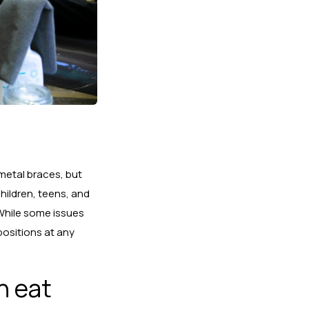
 metal braces, but
hildren, teens,
and
! While some issues
positions at any
n eat