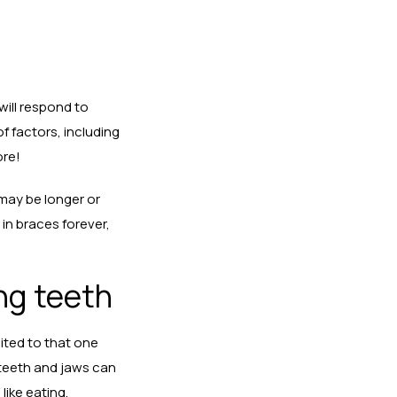
will respond to
f factors, including
ore!
may be longer or
 in braces forever,
ing teeth
mited to that one
 teeth and jaws can
like eating,