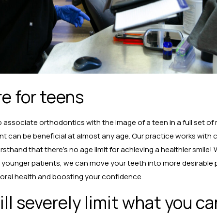
re for teens
associate orthodontics with the image of a teen in a full set of
ent can be beneficial at almost any age. Our practice works with c
irsthand that there’s no age limit for achieving a healthier smile
in younger patients, we can move your teeth into more desirable 
 oral health and boosting your confidence.
ll severely limit what you ca