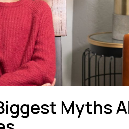
Biggest Myths 
es