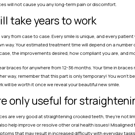
ces will not cause you any long-term pain or discomfort.
ll take years to work
 vary from case to case. Every smile is unique, and every patient 
wn way. Your estimated treatment time will depend on a number o
r case, the improvements desired, how compliant you are, and m
wear braces for anywhere from 12-36 months. Your time in braces 
ither way, remember that this part is only temporary! You won’t be
rk will be worth it once we reveal your beautiful new smile.
e only useful for straighten
aces are very good at straightening crooked teeth, they’re not li
lso help improve or resolve other oral health issues! Misaligned
ms that may result in increased difficulty with everyday tasks 