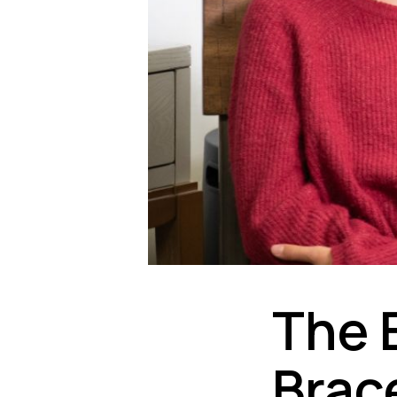
The 
Brac