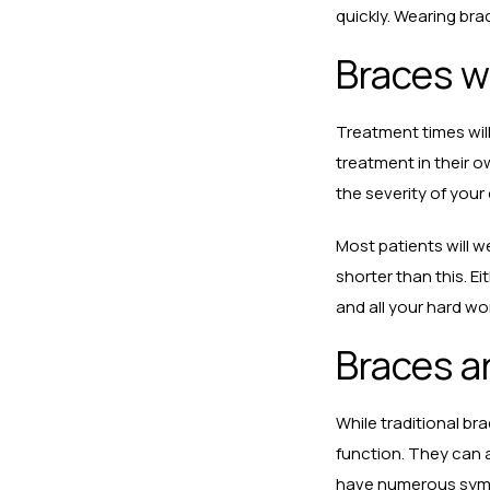
quickly. Wearing bra
Braces wi
Treatment times will
treatment in their o
the severity of you
Most patients will 
shorter than this. E
and all your hard wo
Braces ar
While traditional br
function. They can a
have numerous sympto