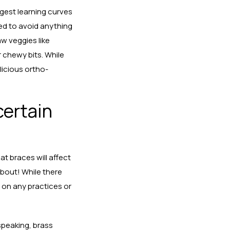
iggest learning curves
eed to avoid anything
w veggies like
 chewy bits. While
licious ortho-
 certain
at braces will affect
about! While there
 on any practices or
speaking, brass