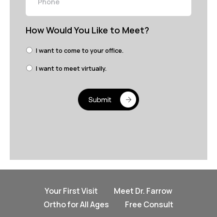
How Would You Like to Meet?
I want to come to your office.
I want to meet virtually.
Your First Visit
Meet Dr. Farrow
Ortho for All Ages
Free Consult