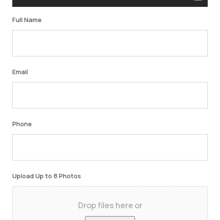
Full Name
Email
Phone
Upload Up to 8 Photos
Drop files here or