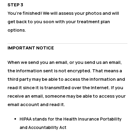
STEP 3
You’re finished! We will assess your photos and will
get back to you soon with your treatment plan
options.
IMPORTANT NOTICE
When we send you an email, or you send us an email,
the information sent is not encrypted. That means a
third party may be able to access the information and
read it since it is transmitted over the Internet. If you
receive an email, someone may be able to access your
email account and read it.
HIPAA stands for the Health Insurance Portability
and Accountability Act