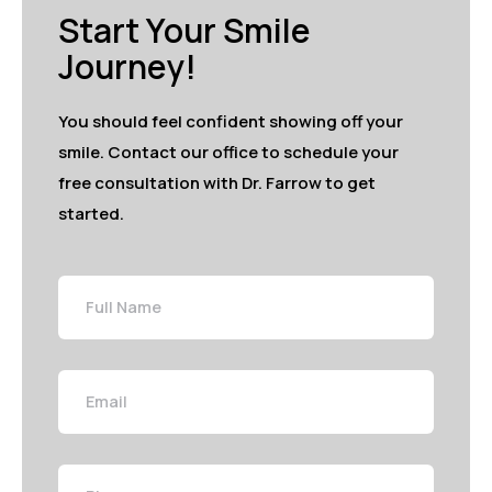
Start Your Smile
Journey!
You should feel confident showing off your
smile. Contact our office to schedule your
free consultation with Dr. Farrow to get
started.
Full
Name
Email
Phone