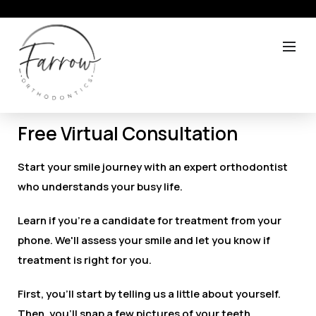
Free Virtual Consultation
Start your smile journey with an expert orthodontist
who understands your busy life.
Learn if you’re a candidate for treatment from your
phone. We'll assess your smile and let you know if
treatment is right for you.
First, you'll start by telling us a little about yourself.
Then, you'll snap a few pictures of your teeth.