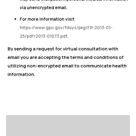
via unencrypted email.
For more information visit
https://www.gpo.gov/fdsys/pkg/FR-2013-01-
25/pdf/2013-01073.pdf
.
By sending a request for virtual consultation with
email you are accepting the terms and conditions of
utilizing non-encrypted email to communicate health
information.