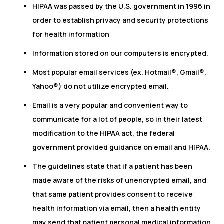
HIPAA was passed by the U.S. government in 1996 in
order to establish privacy and security protections
for health information
Information stored on our computers is encrypted.
Most popular email services (ex. Hotmail®, Gmail®,
Yahoo®) do not utilize encrypted email.
Email is a very popular and convenient way to
communicate for a lot of people, so in their latest
modification to the HIPAA act, the federal
government provided guidance on email and HIPAA.
The guidelines state that if a patient has been
made aware of the risks of unencrypted email, and
that same patient provides consent to receive
health information via email, then a health entity
may send that patient personal medical information