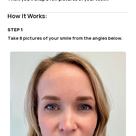
How It Works:
STEP 1
Take 8 pictures of your smile from the angles below.