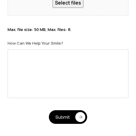
Select files
Max. file size: 50 MB, Max. files: 8.
How Can We Help Your Smile?