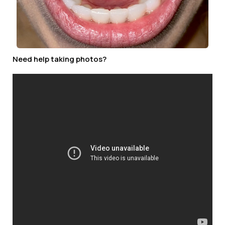
Need help taking photos?
STEP 2
Fill out form below and upload your pictures.