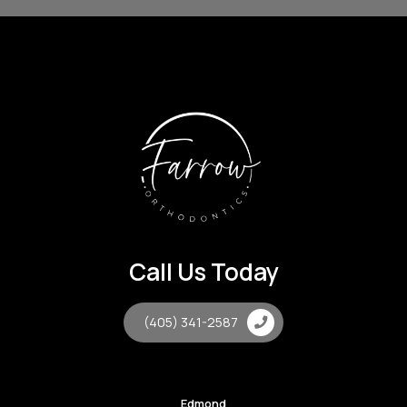
Call Us Today
(405) 341-2587
Edmond