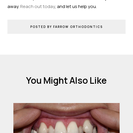
away.
Reach out today
, and let us help you.
POSTED BY FARROW ORTHODONTICS
You Might Also Like