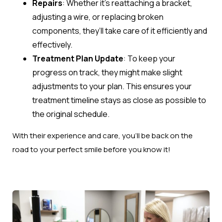
Repairs
: Whether it’s reattaching a bracket,
adjusting a wire, or replacing broken
components, they’ll take care of it efficiently and
effectively.
Treatment Plan Update
: To keep your
progress on track, they might make slight
adjustments to your plan. This ensures your
treatment timeline stays as close as possible to
the original schedule.
With their experience and care, you’ll be back on the
road to your perfect smile before you know it!