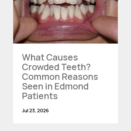
What Causes
Crowded Teeth?
Common Reasons
Seen in Edmond
Patients
Jul 23, 2026