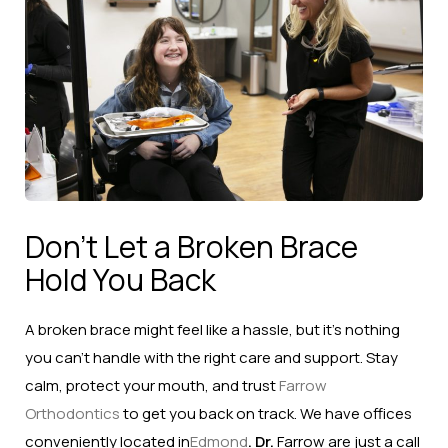
Don’t Let a Broken Brace
Hold You Back
A broken brace might feel like a hassle, but it’s nothing
you can’t handle with the right care and support. Stay
calm, protect your mouth, and trust
Farrow
Orthodontics
to get you back on track. We have offices
conveniently located in
Edmond
. Dr.
Farrow are just a call