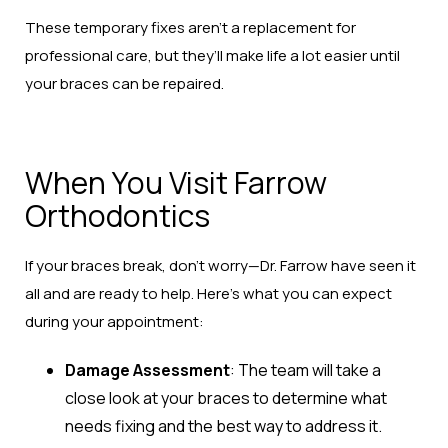
These temporary fixes aren’t a replacement for
professional care, but they’ll make life a lot easier until
your braces can be repaired.
When You Visit Farrow
Orthodontics
If your braces break, don’t worry—Dr. Farrow have seen it
all and are ready to help. Here’s what you can expect
during your appointment:
Damage Assessment
: The team will take a
close look at your braces to determine what
needs fixing and the best way to address it.