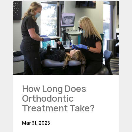
How Long Does
Orthodontic
Treatment Take?
Mar 31, 2025