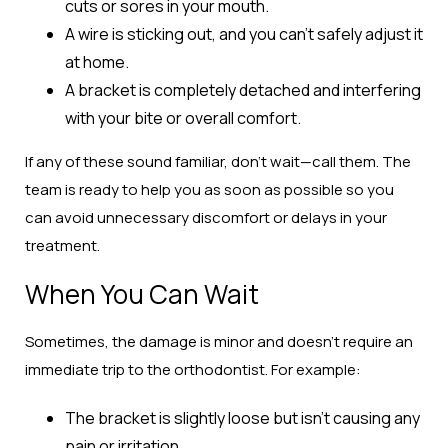
cuts or sores in your mouth.
A wire is sticking out, and you can’t safely adjust it
at home.
A bracket is completely detached and interfering
with your bite or overall comfort.
If any of these sound familiar, don’t wait—call them. The
team is ready to help you as soon as possible so you
can avoid unnecessary discomfort or delays in your
treatment.
When You Can Wait
Sometimes, the damage is minor and doesn’t require an
immediate trip to the orthodontist. For example:
The bracket is slightly loose but isn’t causing any
pain or irritation.