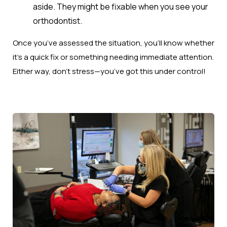
aside. They might be fixable when you see your
orthodontist.
Once you’ve assessed the situation, you’ll know whether
it’s a quick fix or something needing immediate attention.
Either way, don’t stress—you’ve got this under control!