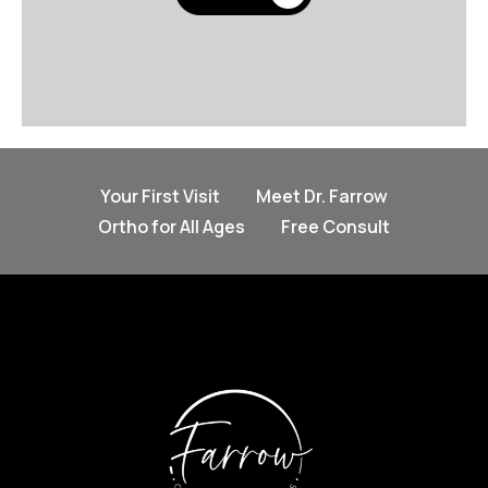
Your First Visit
Meet Dr. Farrow
Ortho for All Ages
Free Consult