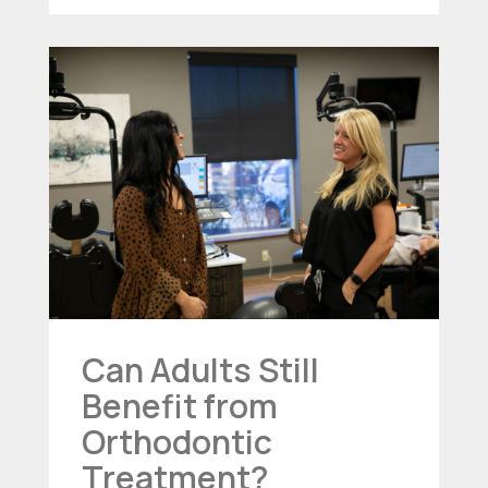
Can Adults Still
Benefit from
Orthodontic
Treatment?