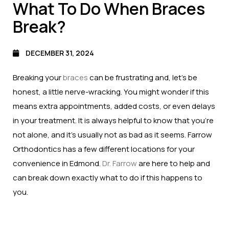
What To Do When Braces
Break?
DECEMBER 31, 2024
Breaking your
braces
can be frustrating and, let’s be
honest, a little nerve-wracking. You might wonder if this
means extra appointments, added costs, or even delays
in your treatment. It is always helpful to know that you’re
not alone, and it’s usually not as bad as it seems. Farrow
Orthodontics has a few different locations for your
convenience in Edmond.
Dr. Farrow
are here to help and
can break down exactly what to do if this happens to
you.