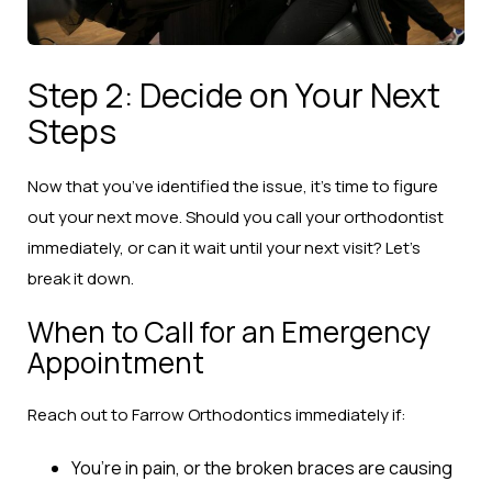
Step 2: Decide on Your Next
Steps
Now that you’ve identified the issue, it’s time to figure
out your next move. Should you call your orthodontist
immediately, or can it wait until your next visit? Let’s
break it down.
When to Call for an Emergency
Appointment
Reach out to Farrow Orthodontics immediately if:
You’re in pain, or the broken braces are causing