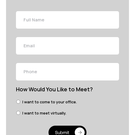
Full
Name
Email
Phone
How Would You Like to Meet?
I want to come to your office.
I want to meet virtually.