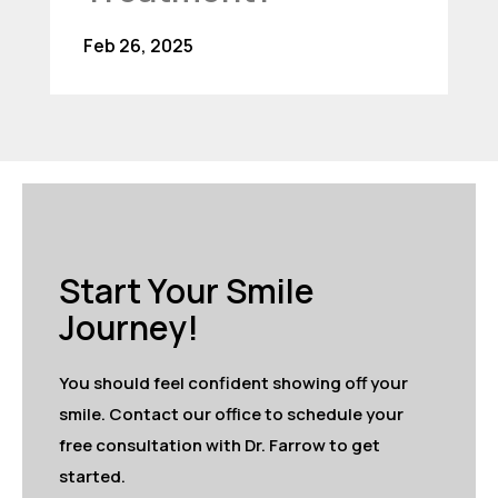
Feb 26, 2025
Start Your Smile
Journey!
You should feel confident showing off your
smile. Contact our office to schedule your
free consultation with Dr. Farrow to get
started.