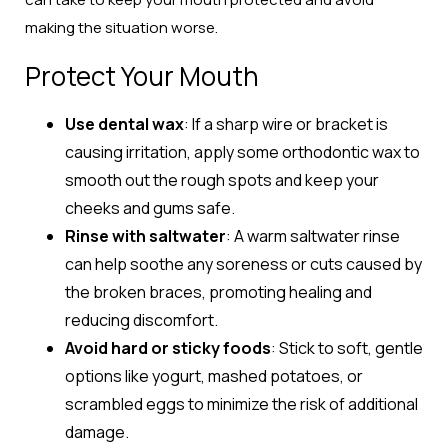
making the situation worse.
Protect Your Mouth
Use dental wax
: If a sharp wire or bracket is
causing irritation, apply some orthodontic wax to
smooth out the rough spots and keep your
cheeks and gums safe.
Rinse with saltwater
: A warm saltwater rinse
can help soothe any soreness or cuts caused by
the broken braces, promoting healing and
reducing discomfort.
Avoid hard or sticky foods
: Stick to soft, gentle
options like yogurt, mashed potatoes, or
scrambled eggs to minimize the risk of additional
damage.