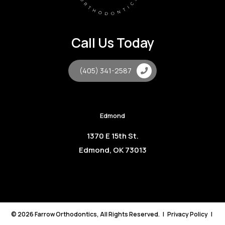
Call Us Today
(405) 341-2587
Edmond
1370 E 15th St.
Edmond, OK 73013
©
2026
Farrow Orthodontics, All Rights Reserved. |
Privacy Policy
|