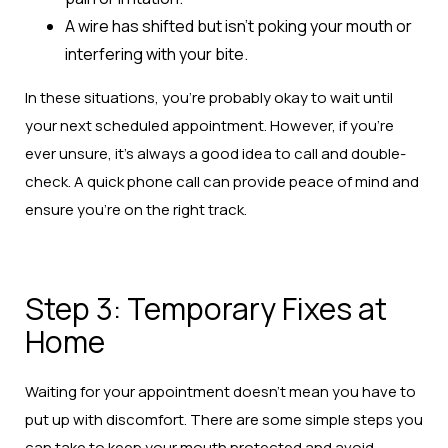
A wire has shifted but isn’t poking your mouth or
interfering with your bite.
In these situations, you’re probably okay to wait until
your next scheduled appointment. However, if you’re
ever unsure, it’s always a good idea to call and double-
check. A quick phone call can provide peace of mind and
ensure you’re on the right track.
Step 3: Temporary Fixes at
Home
Waiting for your appointment doesn’t mean you have to
put up with discomfort. There are some simple steps you
can take to keep your mouth protected and avoid