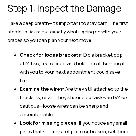
Step 1: Inspect the Damage
Take a deep breath—it’s important to stay calm. The first
step is to figure out exactly what’s going on with your
braces so you can plan your next move.
Check for loose brackets
: Did a bracket pop
off? If so, try to find it and hold onto it. Bringing it
with you to your next appointment could save
time.
Examine the wires
: Are they still attached to the
brackets, or are they sticking out awkwardly? Be
cautious—loose wires can be sharp and
uncomfortable.
Look for missing pieces
: If you notice any small
parts that seem out of place or broken, set them