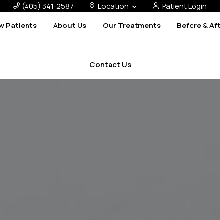
(405) 341-2587
Location
Patient Login
w Patients
About Us
Our Treatments
Before & Af
Contact Us