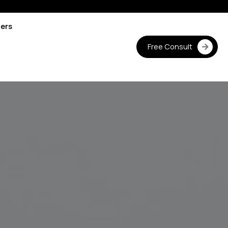
ters
Free Consult